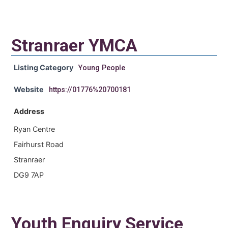
Stranraer YMCA
Listing Category
Young People
Website
https://01776%20700181
Address
Ryan Centre
Fairhurst Road
Stranraer
DG9 7AP
Youth Enquiry Service