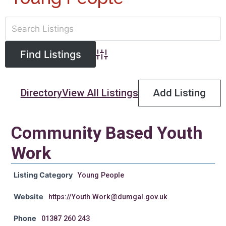
Advanced Search
Directory
View All Listings
Add Listing
Community Based Youth
Work
Listing Category
Young People
Website
https://Youth.Work@dumgal.gov.uk
Phone
01387 260 243