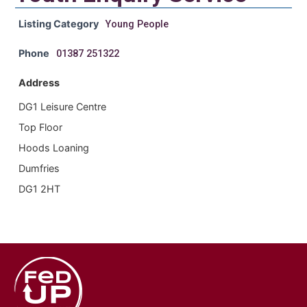
Listing Category
Young People
Phone
01387 251322
Address
DG1 Leisure Centre
Top Floor
Hoods Loaning
Dumfries
DG1 2HT