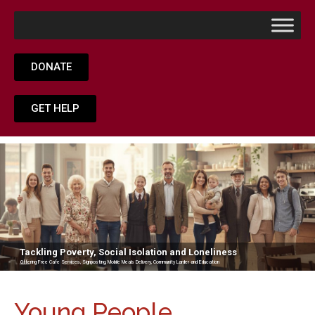
DONATE
GET HELP
Tackling Poverty, Social Isolation and Loneliness
Offering Free Cafe Services, Signposting, Mobile Meals Delivery, Community Larder and Education
Young People