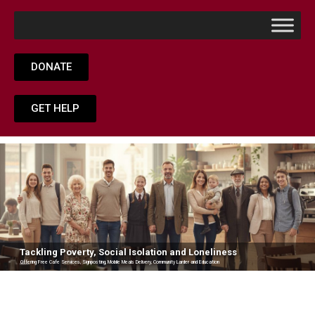
DONATE
GET HELP
Tackling Poverty, Social Isolation and Loneliness
Offering Free Cafe Services, Signposting, Mobile Meals Delivery, Community Larder and Education