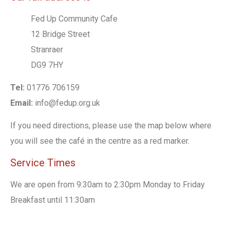
Fed Up Community Cafe
12 Bridge Street
Stranraer
DG9 7HY
Tel:
01776 706159
Email:
info@fedup.org.uk
If you need directions, please use the map below where
you will see the café in the centre as a red marker.
Service Times
We are open from 9:30am to 2:30pm Monday to Friday
Breakfast until 11:30am