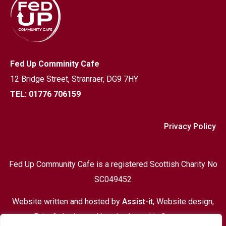
Fed Up Comminity Cafe
12 Bridge Street,
Stranraer, DG9 7HY
TEL: 01776 706159
Privacy Policy
Fed Up Community Cafe is a registered Scottish Charity No
SC049452
Website written and hosted by
Assist-it
, Website design,
Print & design and hosting based in Stranraer