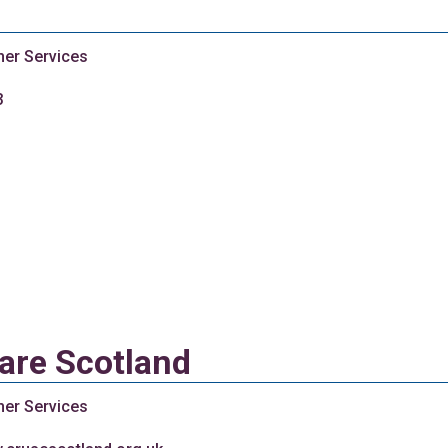
her Services
3
are Scotland
her Services