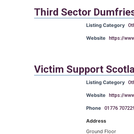
Third Sector Dumfrie
Listing Category
Ot
Website
https://ww
Victim Support Scotl
Listing Category
Ot
Website
https://www
Phone
01776 70722
Address
Ground Floor