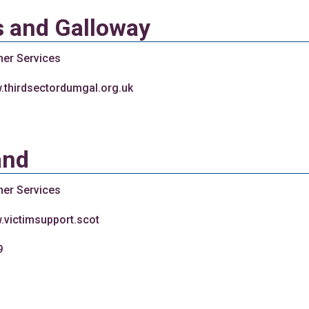
s and Galloway
her Services
w.thirdsectordumgal.org.uk
and
her Services
.victimsupport.scot
9