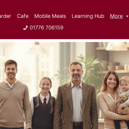
rder
Cafe
Mobile Meals
Learning Hub
More
01776 706159