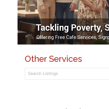
Tackling Poverty, 
Offering Free Cafe Services, Sig
Other Services