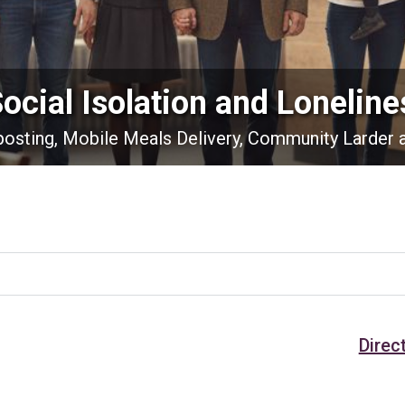
Social Isolation and Loneline
nposting, Mobile Meals Delivery, Community Larder 
Direc