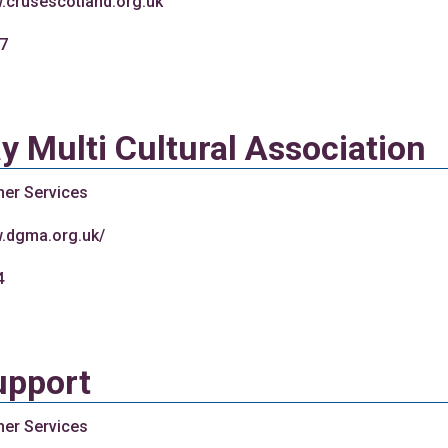
w.crusescotland.org.uk
7
 Multi Cultural Association
her Services
w.dgma.org.uk/
4
upport
her Services