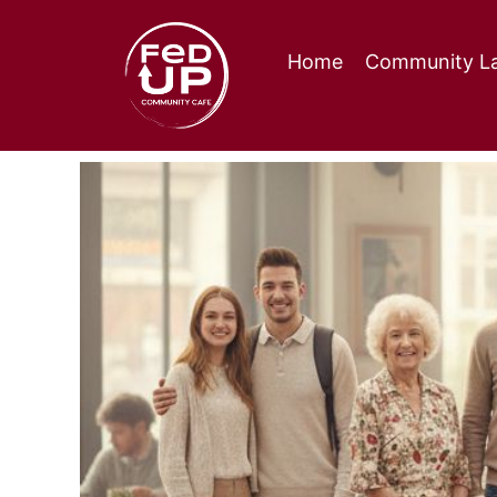
Home
Community La