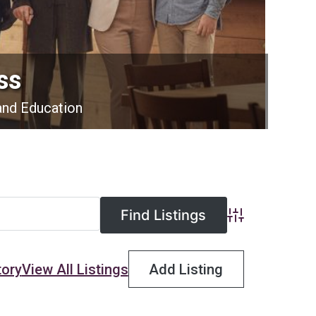
ss
and Education
Advanced Searc
tory
View All Listings
Add Listing