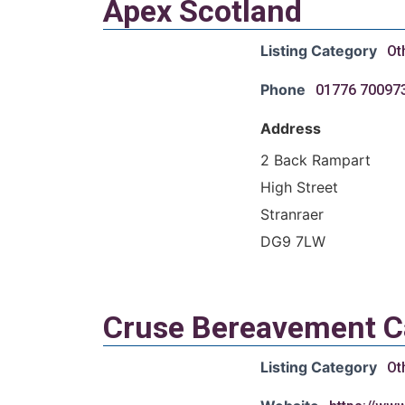
Apex Scotland
Listing Category
Ot
Phone
01776 70097
Address
2 Back Rampart
High Street
Stranraer
DG9 7LW
Cruse Bereavement C
Listing Category
Ot