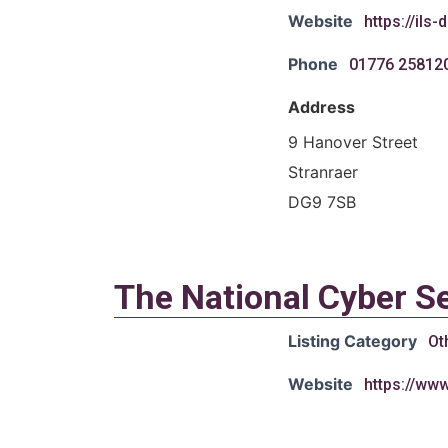
Website
https://ils
Phone
01776 25812
Address
9 Hanover Street
Stranraer
DG9 7SB
The National Cyber Se
Listing Category
Ot
Website
https://ww