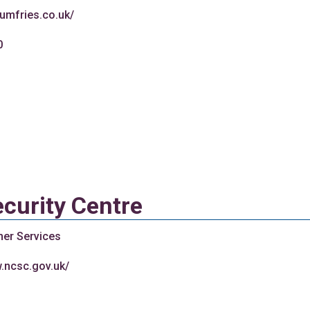
-dumfries.co.uk/
0
curity Centre
her Services
w.ncsc.gov.uk/