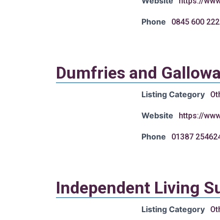
Website
https://ww
Phone
0845 600 222
Dumfries and Galloway
Listing Category
Ot
Website
https://ww
Phone
01387 25462
Independent Living S
Listing Category
Ot