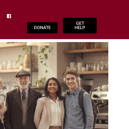
GET
DONATE
HELP