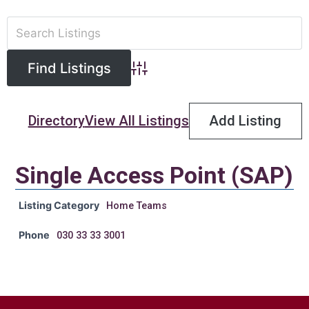
Advanced Search
Directory
View All Listings
Add Listing
Single Access Point (SAP)
Listing Category
Home Teams
Phone
030 33 33 3001