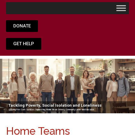
DONATE
GET HELP
Tackling Poverty, Social Isolation and Loneliness
Offering Free Cafe Services, Signposting, Mobile Meals Delivery, Community Larder and Education
Home Teams