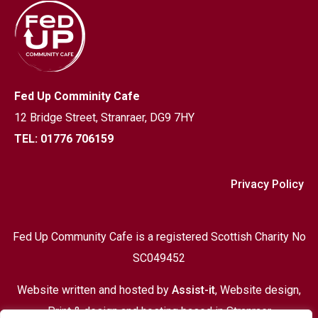
Fed Up Comminity Cafe
12 Bridge Street,
Stranraer, DG9 7HY
TEL: 01776 706159
Privacy Policy
Fed Up Community Cafe is a registered Scottish Charity No
SC049452
Website written and hosted by
Assist-it
, Website design,
Print & design and hosting based in Stranraer