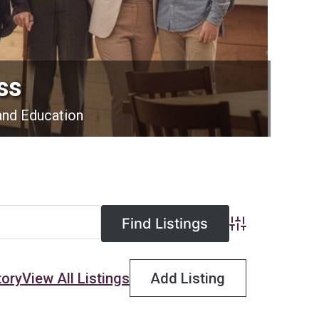
ss
and Education
Advanced Searc
tory
View All Listings
Add Listing