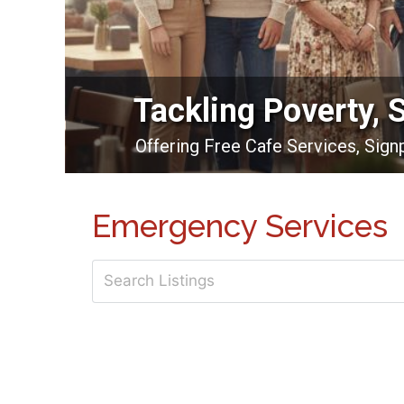
Tackling Poverty, 
Offering Free Cafe Services, Sig
Emergency Services