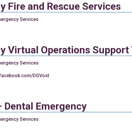
y Fire and Rescue Services
ergency Services
y Virtual Operations Suppor
ergency Services
.facebook.com/DGVost
– Dental Emergency
ergency Services