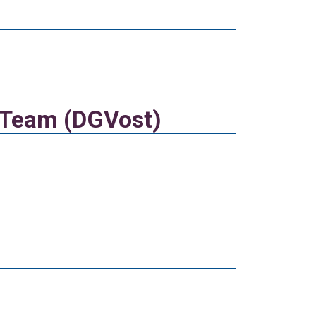
t Team (DGVost)