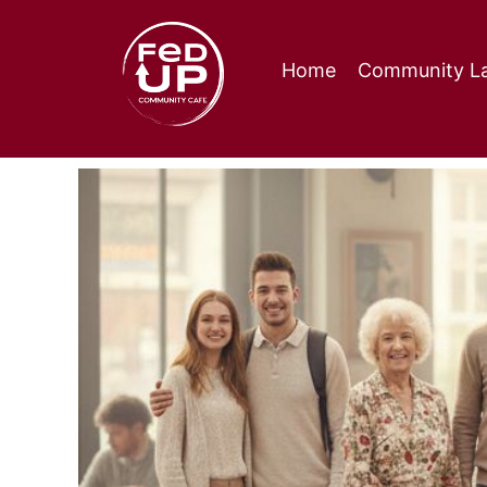
Home
Community La