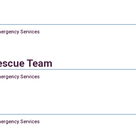
ergency Services
escue Team
ergency Services
ergency Services