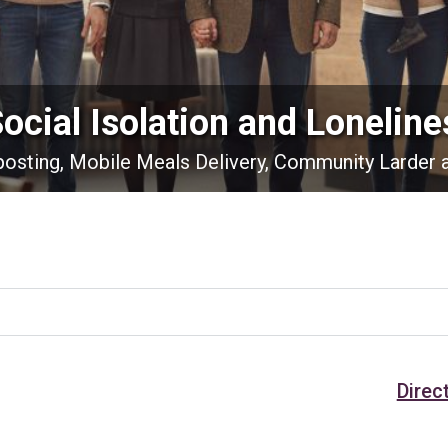
Social Isolation and Loneline
nposting, Mobile Meals Delivery, Community Larder 
Direc