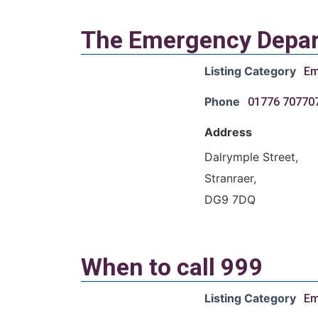
The Emergency Depar
Listing Category
Em
Phone
01776 70770
Address
Dalrymple Street,
Stranraer,
DG9 7DQ
When to call 999
Listing Category
Em