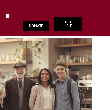
GET
DONATE
HELP