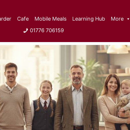
rder
Cafe
Mobile Meals
Learning Hub
More
01776 706159