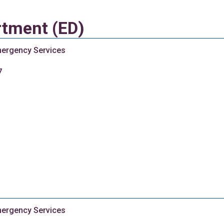
tment (ED)
ergency Services
7
ergency Services