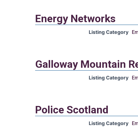
Energy Networks
Listing Category
Em
Galloway Mountain R
Listing Category
Em
Police Scotland
Listing Category
Em