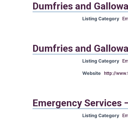
Dumfries and Gallowa
Listing Category
Em
Dumfries and Gallowa
Listing Category
Em
Website
http://www
Emergency Services 
Listing Category
Em