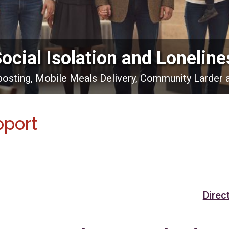
Social Isolation and Loneline
nposting, Mobile Meals Delivery, Community Larder 
pport
Direc