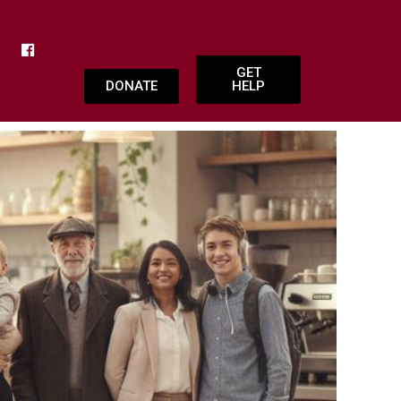
GET
DONATE
HELP