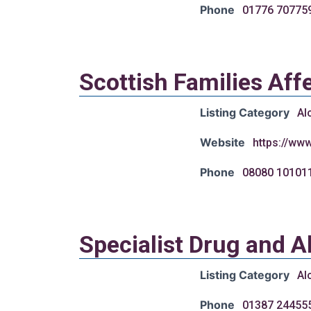
Phone
01776 70775
Scottish Families Aff
Listing Category
Al
Website
https://www
Phone
08080 10101
Specialist Drug and A
Listing Category
Al
Phone
01387 24455