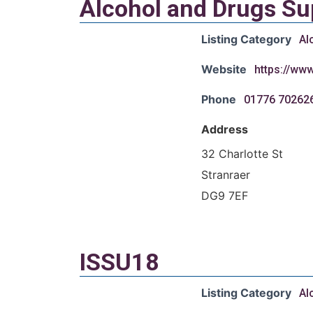
Alcohol and Drugs S
Listing Category
Al
Website
https://ww
Phone
01776 70262
Address
32 Charlotte St
Stranraer
DG9 7EF
ISSU18
Listing Category
Al