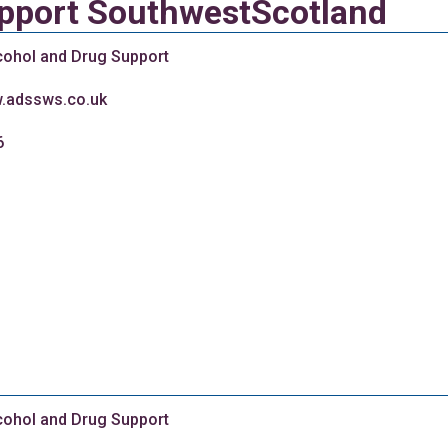
upport SouthwestScotland
cohol and Drug Support
w.adssws.co.uk
6
cohol and Drug Support