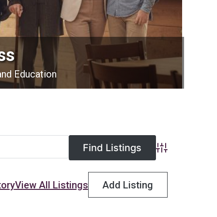
ss
and Education
Advanced Searc
tory
View All Listings
Add Listing