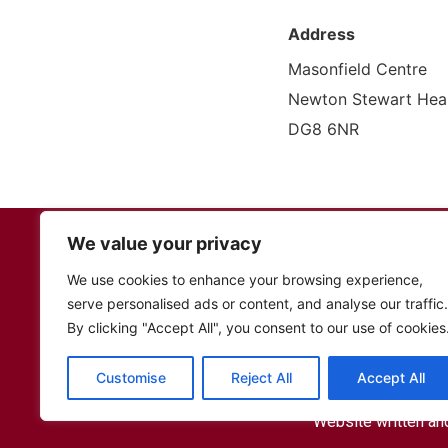
Address
Masonfield Centre
Newton Stewart Heal
DG8 6NR
Fed Up Comminity Cafe
We value your privacy
12 Bridge Street,
Stranraer, DG
We use cookies to enhance your browsing experience,
TEL: 01776 706159
serve personalised ads or content, and analyse our traffic.
By clicking "Accept All", you consent to our use of cookies
Fe
Customise
Reject All
Accept All
Website written an