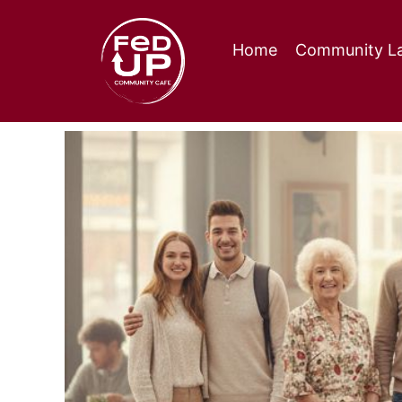
Home
Community La