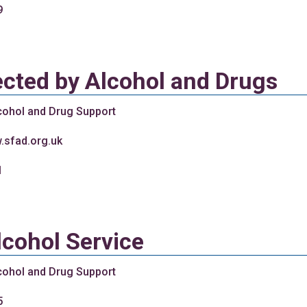
9
ected by Alcohol and Drugs
cohol and Drug Support
.sfad.org.uk
1
lcohol Service
cohol and Drug Support
5