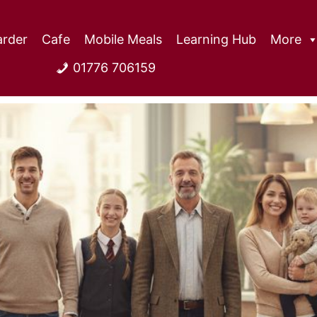
rder
Cafe
Mobile Meals
Learning Hub
More
01776 706159