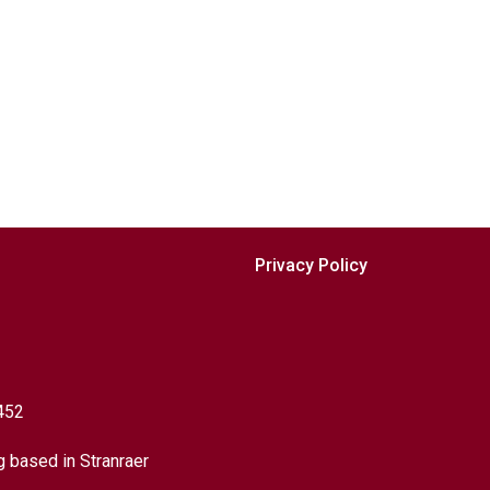
Privacy Policy
452
g based in Stranraer