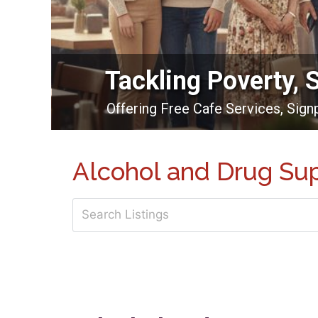
Tackling Poverty, 
Offering Free Cafe Services, Sig
Alcohol and Drug Su