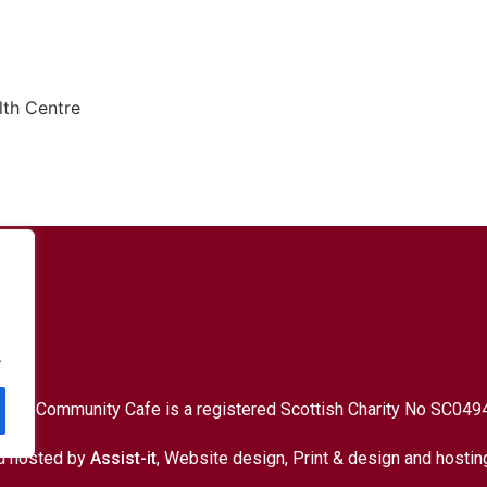
th Centre
9 7HY
.
d Up Community Cafe is a registered Scottish Charity No SC049
d hosted by
Assist-it
, Website design, Print & design and hostin