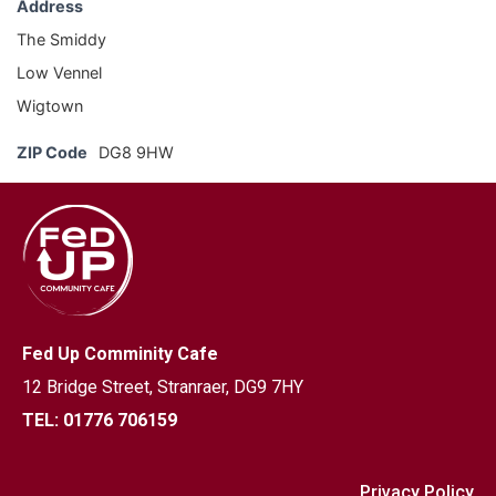
Address
The Smiddy
Low Vennel
Wigtown
ZIP Code
DG8 9HW
Fed Up Comminity Cafe
12 Bridge Street,
Stranraer, DG9 7HY
TEL: 01776 706159
Privacy Policy