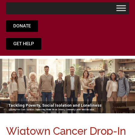
DONATE
GET HELP
Tackling Poverty, Social Isolation and Loneliness
Offering Free Cafe Services, Signposting, Mobile Meals Delivery, Community Larder and Education
Wigtown Cancer Drop-In