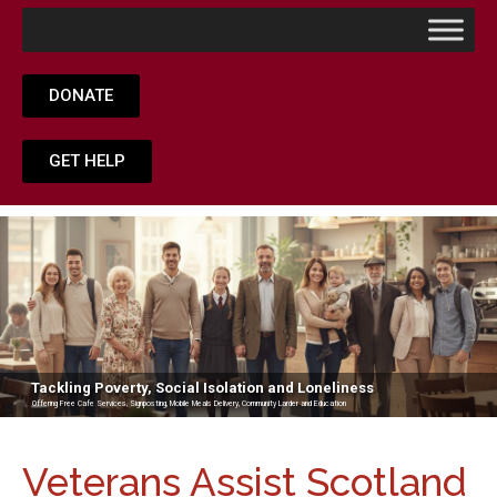
DONATE
GET HELP
Tackling Poverty, Social Isolation and Loneliness
Offering Free Cafe Services, Signposting, Mobile Meals Delivery, Community Larder and Education
Veterans Assist Scotland