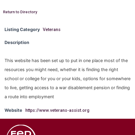
Return to Directory
Listing Category
Veterans
Description
This website has been set up to put in one place most of the
resources you might need, whether it is finding the right
school or college for you or your kids, options for somewhere
to live, getting access to a war disablement pension or finding
a route into employment
Website
https://www.veterans-assist.org