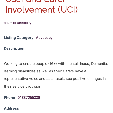
Involvement (UCI)
Return to Directory
Listing Category
Advocacy
Description
Working to ensure people (16+) with mental illness, Dementia,
learning disabilities as well as their Carers have a
representative voice and as a result, see positive changes in
their service provision
Phone
01387255330
Address