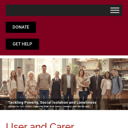
DONATE
GET HELP
Tackling Poverty, Social Isolation and Loneliness
Offering Free Cafe Services, Signposting, Mobile Meals Delivery, Community Larder and Education
User and Carer