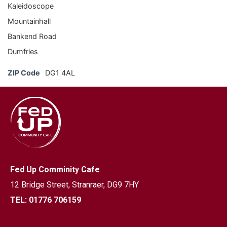
Kaleidoscope
Mountainhall
Bankend Road
Dumfries
ZIP Code
DG1 4AL
Fed Up Comminity Cafe
12 Bridge Street,
Stranraer, DG9 7HY
TEL: 01776 706159