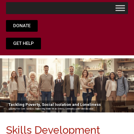
DONATE
GET HELP
Tackling Poverty, Social Isolation and Loneliness
Offering Free Cafe Services, Signposting, Mobile Meals Delivery, Community Larder and Education
Skills Development