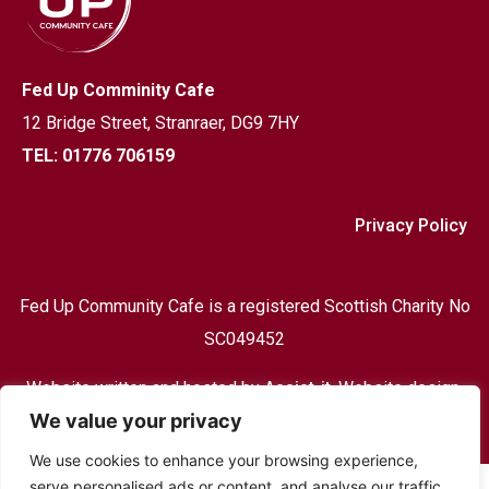
Fed Up Comminity Cafe
12 Bridge Street,
Stranraer, DG9 7HY
TEL: 01776 706159
Privacy Policy
Fed Up Community Cafe is a registered Scottish Charity No
SC049452
Website written and hosted by
Assist-it
, Website design,
We value your privacy
Print & design and hosting based in Stranraer
We use cookies to enhance your browsing experience,
serve personalised ads or content, and analyse our traffic.