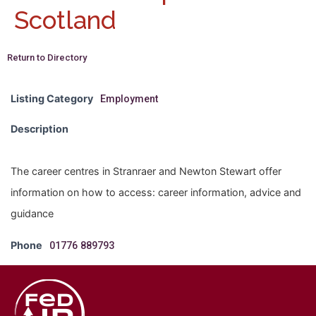
Scotland
Return to Directory
Listing Category
Employment
Description
The career centres in Stranraer and Newton Stewart offer
information on how to access: career information, advice and
guidance
Phone
01776 889793