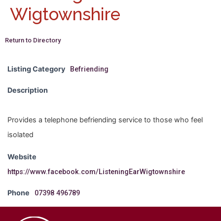
Wigtownshire
Return to Directory
Listing Category
Befriending
Description
Provides a telephone befriending service to those who feel
isolated
Website
https://www.facebook.com/ListeningEarWigtownshire
Phone
07398 496789