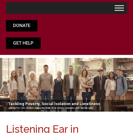
DONATE
GET HELP
Tackling Poverty, Social Isolation and Loneliness
Offering Free Cafe Services, Signposting, Mobile Meals Delivery, Community Larder and Education
Listening Ear in