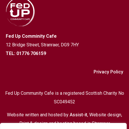
Fed Up Comminity Cafe
12 Bridge Street,
Stranraer, DG9 7HY
TEL: 01776 706159
Privacy Policy
Fed Up Community Cafe is a registered Scottish Charity No
SC049452
Website written and hosted by
Assist-it
, Website design,
Print & design and hosting based in Stranraer