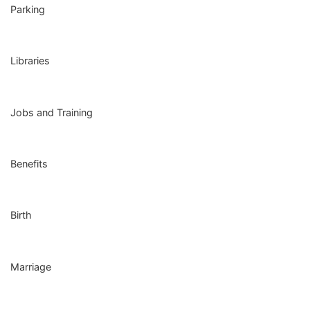
Parking
Libraries
Jobs and Training
Benefits
Birth
Marriage