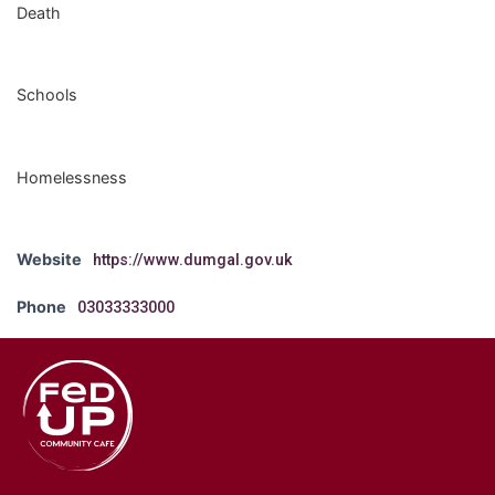
Death
Schools
Homelessness
Website
https://www.dumgal.gov.uk
Phone
03033333000