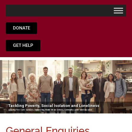
DONATE
GET HELP
Tackling Poverty, Social Isolation and Loneliness
Offering Free Cafe Services, Signposting, Mobile Meals Delivery, Community Larder and Education
General Enquiries