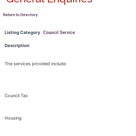
Return to Directory
Listing Category
Council Service
Description
The services provided include:
Council Tax
Housing