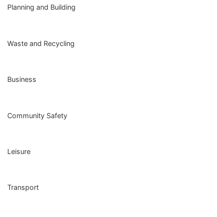
Planning and Building
Waste and Recycling
Business
Community Safety
Leisure
Transport