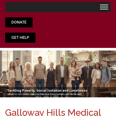
DONATE
GET HELP
Tackling Poverty, Social Isolation and Loneliness
Offering Free Cafe Services, Signposting, Mobile Meals Delivery, Community Larder and Education
Galloway Hills Medical