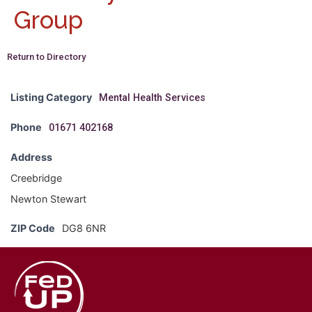
Group
Return to Directory
Listing Category
Mental Health Services
Phone
01671 402168
Address
Creebridge
Newton Stewart
ZIP Code
DG8 6NR