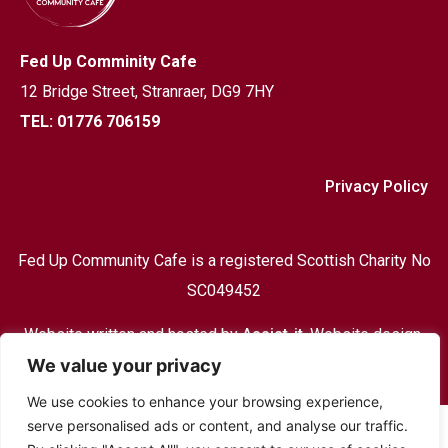
Fed Up Comminity Cafe
12 Bridge Street,
Stranraer, DG9 7HY
TEL: 01776 706159
Privacy Policy
Fed Up Community Cafe is a registered Scottish Charity No
SC049452
Website written and hosted by
Assist-it
, Website design,
We value your privacy
Print & design and hosting based in Stranraer
We use cookies to enhance your browsing experience,
serve personalised ads or content, and analyse our traffic.