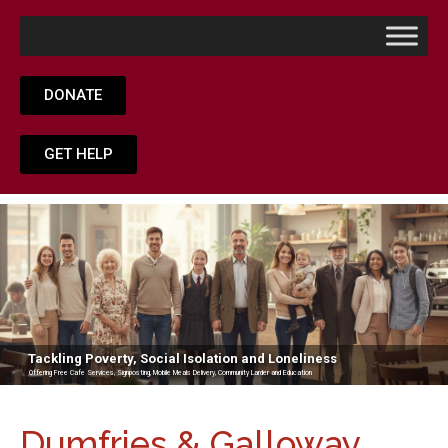
DONATE
GET HELP
Tackling Poverty, Social Isolation and Loneliness
Offering Free Cafe Services, Signposting, Mobile Meals Delivery, Community Larder and Education
Dumfries & Galloway