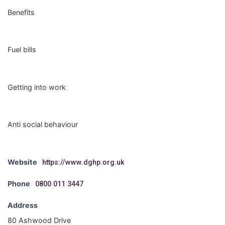
Benefits
Fuel bills
Getting into work
Anti social behaviour
Website
https://www.dghp.org.uk
Phone
0800 011 3447
Address
80 Ashwood Drive