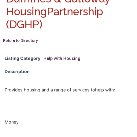
HousingPartnership
(DGHP)
Return to Directory
Listing Category
Help with Housing
Description
Provides housing and a range of services tohelp with:
Money