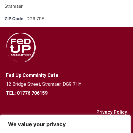
Stranraer
ZIP Code
DG9 7PF
Fed Up Comminity Cafe
12 Bridge Street,
Stranraer, DG9 7HY
TEL: 01776 706159
Privacy Policy
We value your privacy