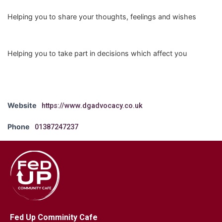
Helping you to share your thoughts, feelings and wishes
Helping you to take part in decisions which affect you
Website
https://www.dgadvocacy.co.uk
Phone
01387247237
Fed Up Comminity Cafe