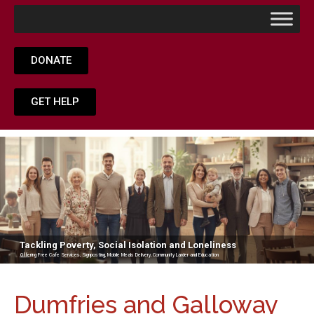
DONATE
GET HELP
Tackling Poverty, Social Isolation and Loneliness
Offering Free Cafe Services, Signposting, Mobile Meals Delivery, Community Larder and Education
Dumfries and Galloway