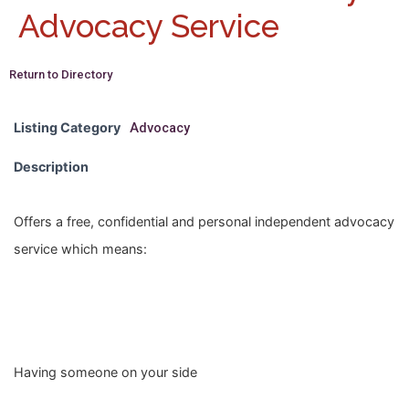
Advocacy Service
Return to Directory
Listing Category
Advocacy
Description
Offers a free, confidential and personal independent advocacy
service which means:
Having someone on your side